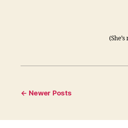
(She’s
Posts
←
Newer
Posts
pagination