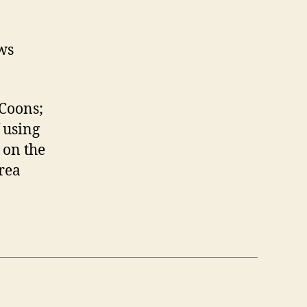
ws
 Coons;
f using
 on the
area