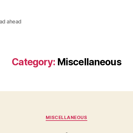
oad ahead
Category:
Miscellaneous
Categories
MISCELLANEOUS