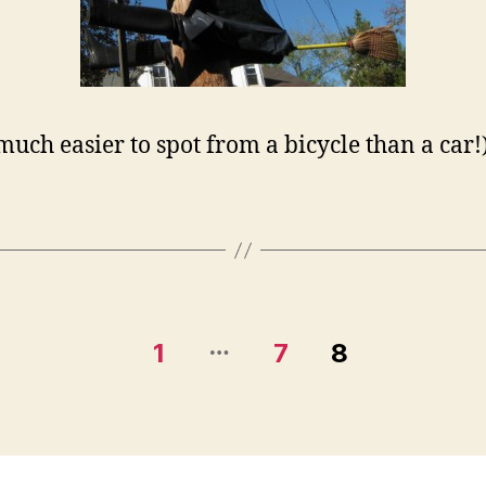
 much easier to spot from a bicycle than a car!
…
1
7
8