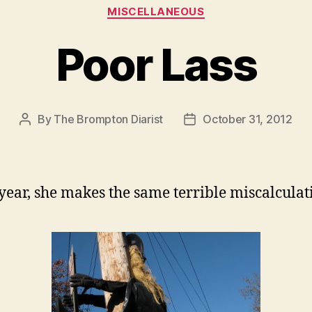
Categories
MISCELLANEOUS
Poor Lass
By
The Brompton Diarist
October 31, 2012
Post
Post
author
date
year, she makes the same terrible miscalculat