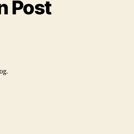
n Post
og.