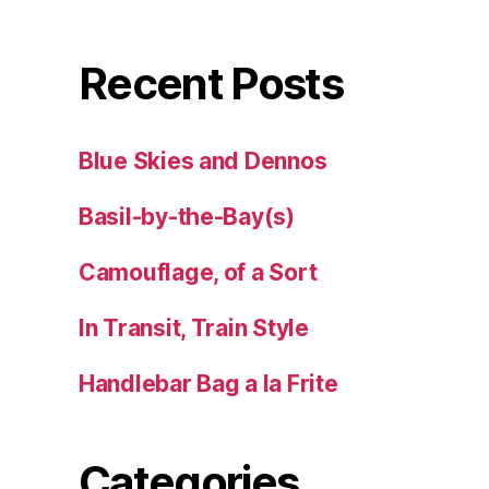
Recent Posts
Blue Skies and Dennos
Basil-by-the-Bay(s)
Camouflage, of a Sort
In Transit, Train Style
Handlebar Bag a la Frite
Categories