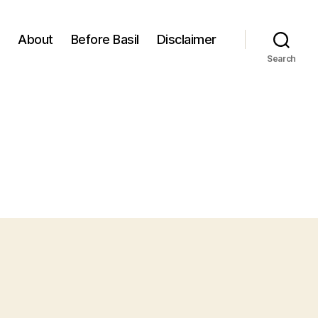
About
Before Basil
Disclaimer
Search