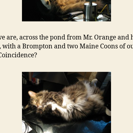
e are, across the pond from Mr. Orange and 
, with a Brompton and two Maine Coons of o
Coincidence?