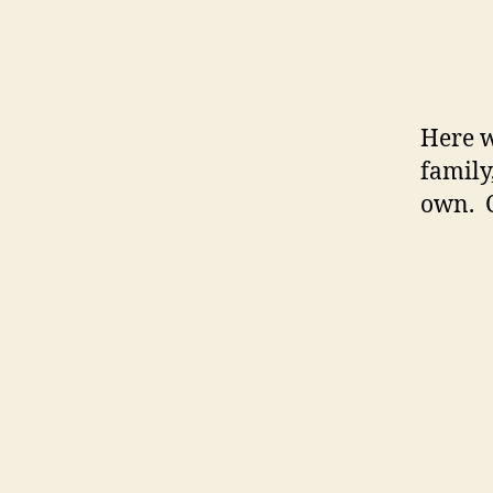
Here w
family
own. 