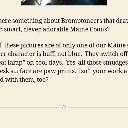
there something about Bromptoneers that dra
o smart, clever, adorable Maine Coons?
f these pictures are of only one of our Maine
her character is buff, not blue. They switch of
eat lamp” on cool days. Yes, all those smudges
desk surface are paw prints. Isn’t your work 
d with them, too?