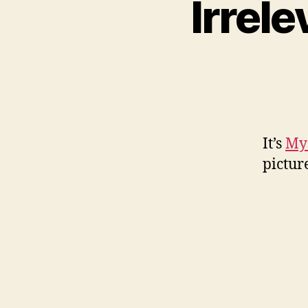
Irrel
It’s
My
pictur