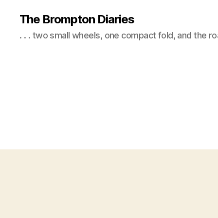
The Brompton Diaries
. . . two small wheels, one compact fold, and the r