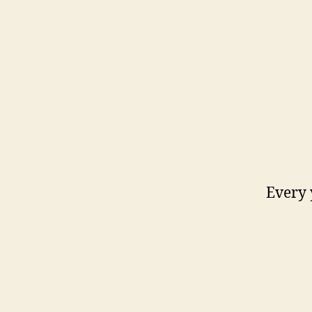
Every 