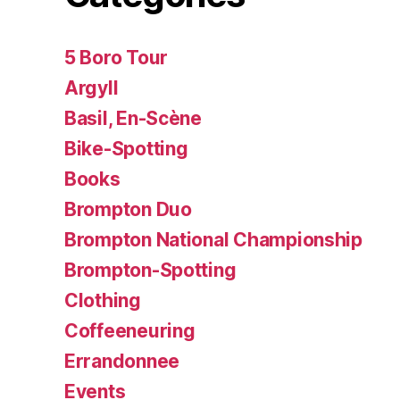
5 Boro Tour
Argyll
Basil, En-Scène
Bike-Spotting
Books
Brompton Duo
Brompton National Championship
Brompton-Spotting
Clothing
Coffeeneuring
Errandonnee
Events