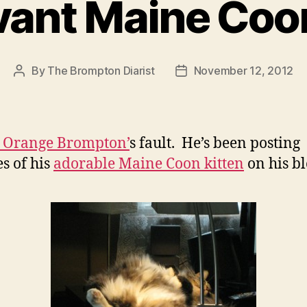
evant Maine Coo
By
The Brompton Diarist
November 12, 2012
Post
Post
author
date
 Orange Brompton’
s fault. He’s been posting
es of his
adorable Maine Coon kitten
on his bl