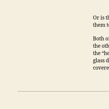
Or is 
them t
Both o
the ot
the “h
glass 
covere