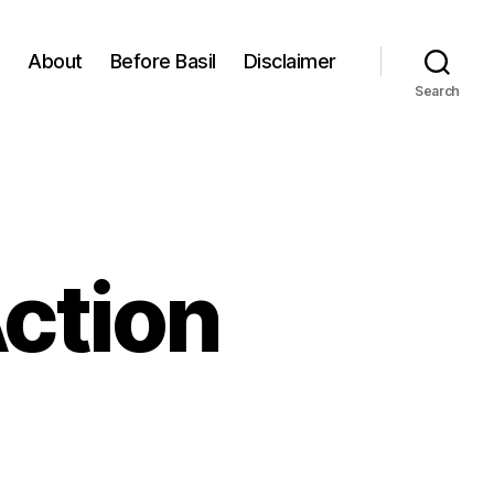
About
Before Basil
Disclaimer
Search
Action