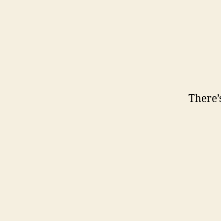
There’