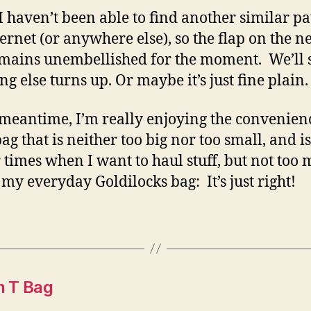
 I haven’t been able to find another similar p
ternet (or anywhere else), so the flap on the 
mains unembellished for the moment. We’ll s
ng else turns up. Or maybe it’s just fine plain.
 meantime, I’m really enjoying the convenienc
ag that is neither too big nor too small, and is
r times when I want to haul stuff, but not too
s my everyday Goldilocks bag: It’s just right!
n T Bag