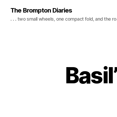
The Brompton Diaries
. . . two small wheels, one compact fold, and the r
Basil