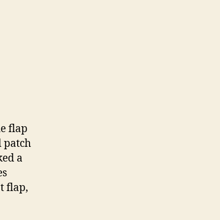
e flap
d patch
ked a
es
t flap,