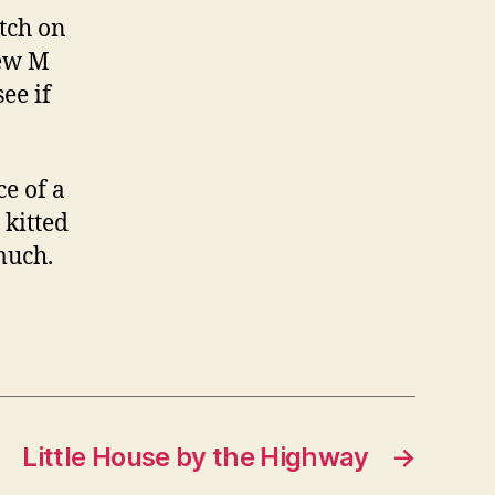
atch on
new M
ee if
e of a
 kitted
 much.
Little House by the Highway
→