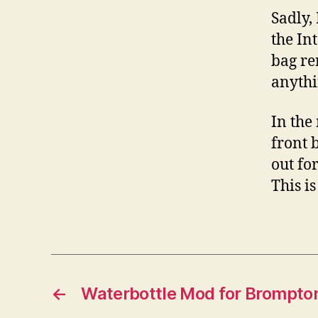
Sadly,
the In
bag re
anythi
In the
front b
out fo
This i
←
Waterbottle Mod for Brompto