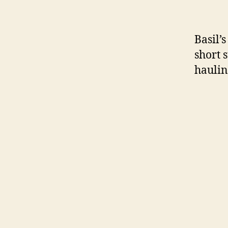
Basil’s
short 
haulin