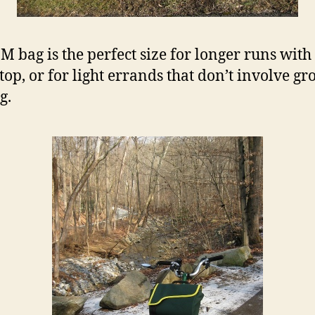
 M bag is the perfect size for longer runs with
stop, or for light errands that don’t involve gr
g.