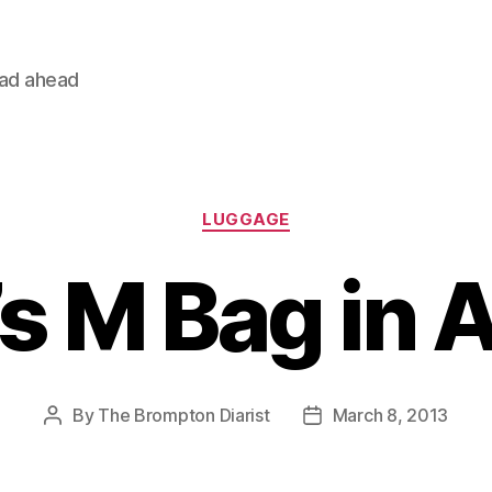
oad ahead
Categories
LUGGAGE
’s M Bag in 
By
The Brompton Diarist
March 8, 2013
Post
Post
author
date