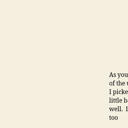
As you
of the
I pick
little 
well. I
too