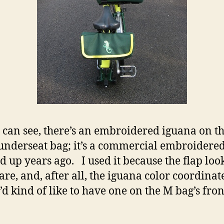
 can see, there’s an embroidered iguana on th
 underseat bag; it’s a commercial embroidere
ed up years ago. I used it because the flap loo
bare, and, after all, the iguana color coordinat
’d kind of like to have one on the M bag’s fron