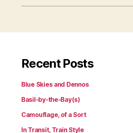
Recent Posts
Blue Skies and Dennos
Basil-by-the-Bay(s)
Camouflage, of a Sort
In Transit, Train Style