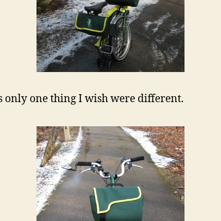
s only one thing I wish were different.