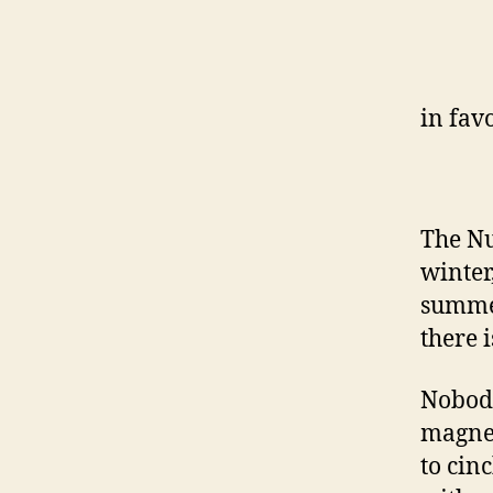
in fav
The Nu
winter
summer
there 
Nobody
magnet
to cin