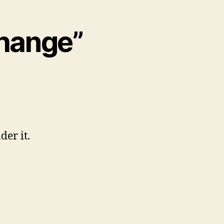
Change”
der it.