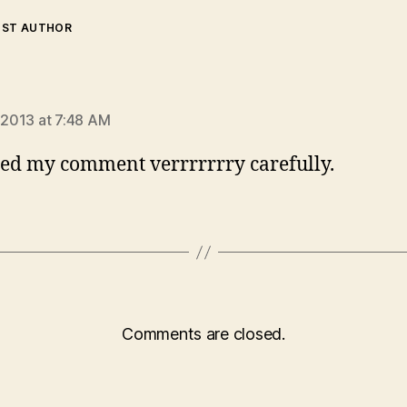
OST AUTHOR
ays:
, 2013 at 7:48 AM
ed my comment verrrrrrry carefully.
Comments are closed.