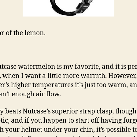
or of the lemon.
tcase watermelon is my favorite, and it is per
, when I want a little more warmth. However,
’s higher temperatures it’s just too warm, a
isn’t enough air flow.
 beats Nutcase’s superior strap clasp, though.
ic, and if you happen to start off having forg
ch your helmet under your chin, it’s possible t