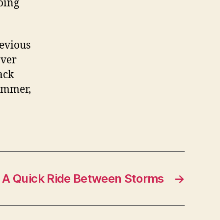
oing
revious
over
ack
summer,
A Quick Ride Between Storms
→