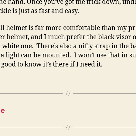
ne hand. Once you’ve got the trick down, und
kle is just as fast and easy.
ll helmet is far more comfortable than my p
 helmet, and I much prefer the black visor 
d white one. There’s also a nifty strap in the b
a light can be mounted. I won’t use that in 
s good to know it’s there if I need it.
se