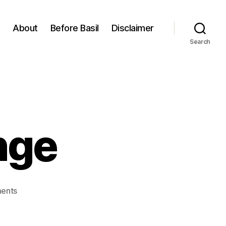
About
Before Basil
Disclaimer
Search
nge
on
ents
Seasonal
Change