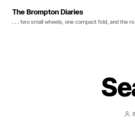
The Brompton Diaries
. . . two small wheels, one compact fold, and the r
Se
Pos
aut