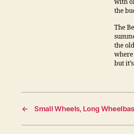
with o
the buc
The Be
summer
the ol
where 
but it’
←
Small Wheels, Long Wheelba