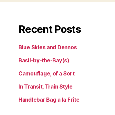
Recent Posts
Blue Skies and Dennos
Basil-by-the-Bay(s)
Camouflage, of a Sort
In Transit, Train Style
Handlebar Bag a la Frite