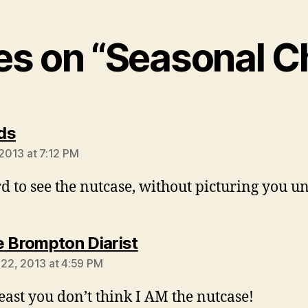
ies on “Seasonal 
says:
ds
 2013 at 7:12 PM
rd to see the nutcase, without picturing you un
says:
 Brompton Diarist
l 22, 2013 at 4:59 PM
least you don’t think I AM the nutcase!