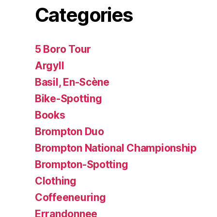
Categories
5 Boro Tour
Argyll
Basil, En-Scène
Bike-Spotting
Books
Brompton Duo
Brompton National Championship
Brompton-Spotting
Clothing
Coffeeneuring
Errandonnee