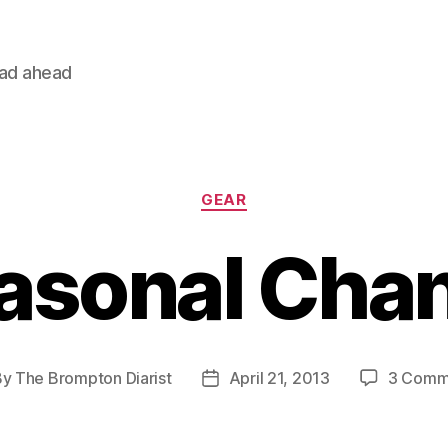
oad ahead
Categories
GEAR
asonal Cha
By
The Brompton Diarist
April 21, 2013
3 Comm
t
Post
hor
date