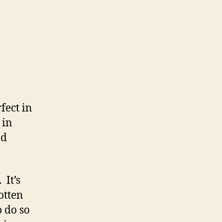
fect in
 in
nd
 It’s
otten
o do so