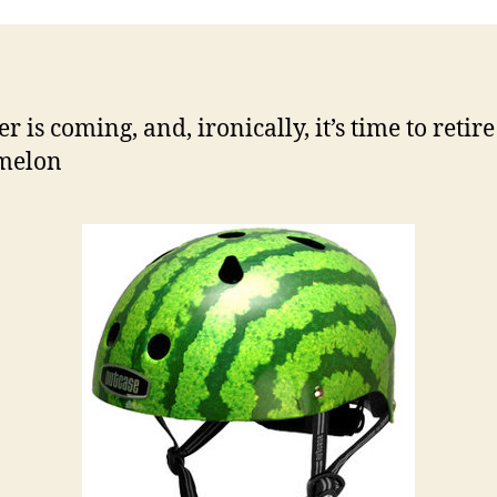
 is coming, and, ironically, it’s time to retire
melon