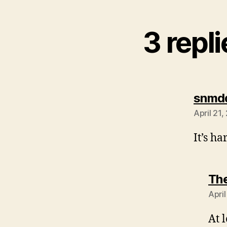
3 repl
snmd
April 21,
It’s ha
The
Apri
At 