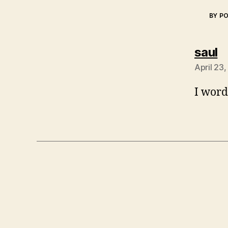
BY P
s
saul
April 23
I word