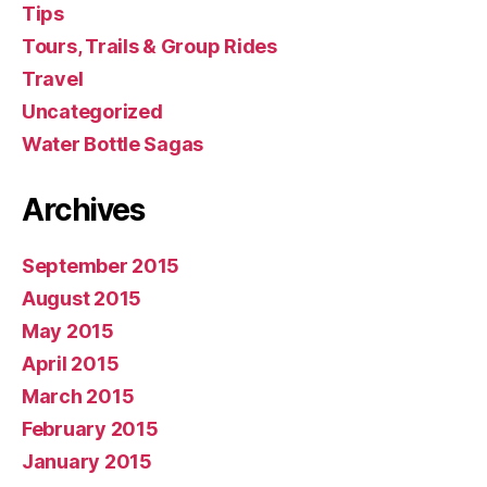
Tips
Tours, Trails & Group Rides
Travel
Uncategorized
Water Bottle Sagas
Archives
September 2015
August 2015
May 2015
April 2015
March 2015
February 2015
January 2015