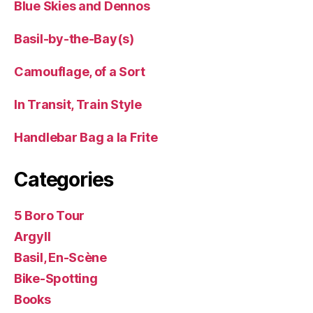
Blue Skies and Dennos
Basil-by-the-Bay(s)
Camouflage, of a Sort
In Transit, Train Style
Handlebar Bag a la Frite
Categories
5 Boro Tour
Argyll
Basil, En-Scène
Bike-Spotting
Books