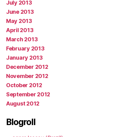
July 2013
June 2013
May 2013
April 2013
March 2013
February 2013
January 2013
December 2012
November 2012
October 2012
September 2012
August 2012
Blogroll