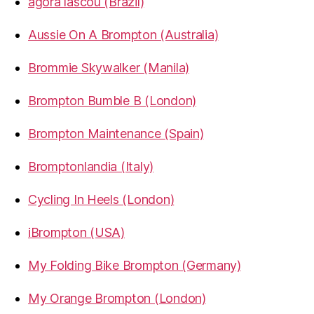
agora lascou (Brazil)
Aussie On A Brompton (Australia)
Brommie Skywalker (Manila)
Brompton Bumble B (London)
Brompton Maintenance (Spain)
Bromptonlandia (Italy)
Cycling In Heels (London)
iBrompton (USA)
My Folding Bike Brompton (Germany)
My Orange Brompton (London)