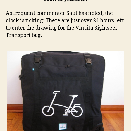
As frequent commenter Saul has noted, the
clock is ticking: There are just over 24 hours left
to enter the drawing for the Vincita Sightseer
Transport bag.