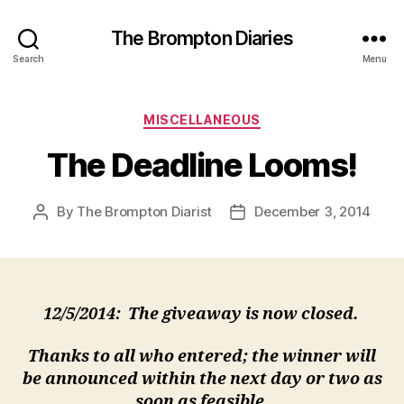
The Brompton Diaries
Search
Menu
Categories
MISCELLANEOUS
The Deadline Looms!
By
The Brompton Diarist
December 3, 2014
Post
Post
author
date
12/5/2014: The giveaway is now closed.
Thanks to all who entered; the winner will
be announced within the next day or two as
soon as feasible.