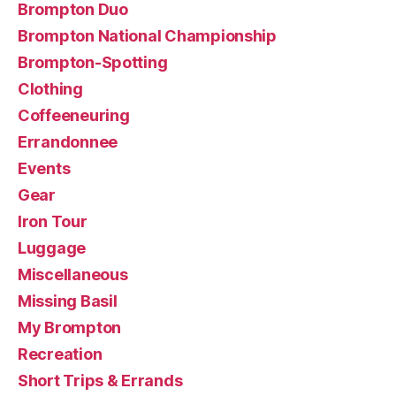
Brompton Duo
Brompton National Championship
Brompton-Spotting
Clothing
Coffeeneuring
Errandonnee
Events
Gear
Iron Tour
Luggage
Miscellaneous
Missing Basil
My Brompton
Recreation
Short Trips & Errands