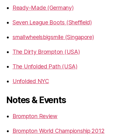
Ready-Made (Germany)
Seven League Boots (Sheffield)
smallwheelsbigsmile (Singapore)
The Dirty Brompton (USA)
The Unfolded Path (USA)
Unfolded NYC
Notes & Events
Brompton Review
Brompton World Championship 2012