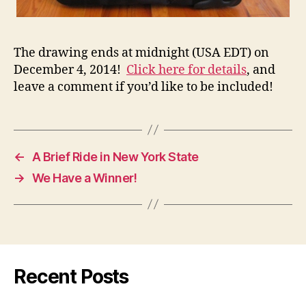
The drawing ends at midnight (USA EDT) on
December 4, 2014!
Click here for details
, and
leave a comment if you’d like to be included!
←
A Brief Ride in New York State
→
We Have a Winner!
Recent Posts