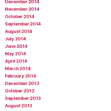
December 2014
November 2014
October 2014
September 2014
August 2014
July 2014
June 2014
May 2014
April 2014
March 2014
February 2014
December 2013
October 2013
September 2013
August 2013