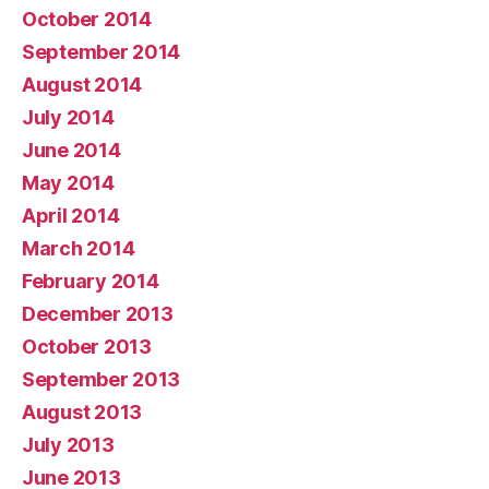
October 2014
September 2014
August 2014
July 2014
June 2014
May 2014
April 2014
March 2014
February 2014
December 2013
October 2013
September 2013
August 2013
July 2013
June 2013