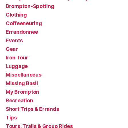
Brompton-Spotting
Clothing
Coffeeneuring
Errandonnee
Events
Gear
Iron Tour
Luggage
Miscellaneous
Missing Basil
My Brompton
Recreation
Short Trips & Errands
Tips
Tours, Trails & Group Rides