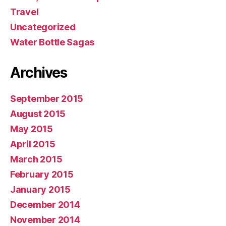
Travel
Uncategorized
Water Bottle Sagas
Archives
September 2015
August 2015
May 2015
April 2015
March 2015
February 2015
January 2015
December 2014
November 2014