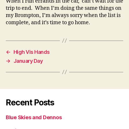
When I run errands in the car, can’t wait for the
trip to end. When I’m doing the same things on
my Brompton, I’m always sorry when the list is
complete, and it’s time to go home.
←
High Vis Hands
→
January Day
Recent Posts
Blue Skies and Dennos