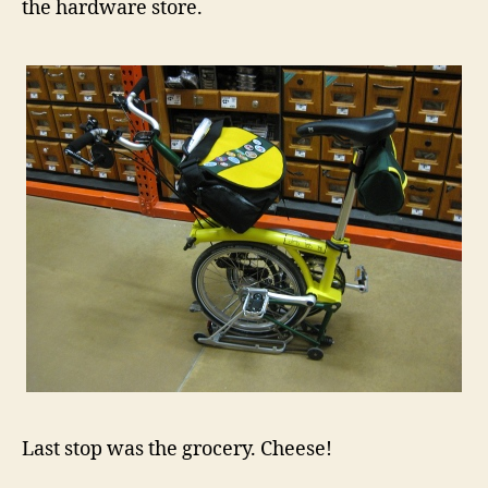
the hardware store.
Last stop was the grocery. Cheese!