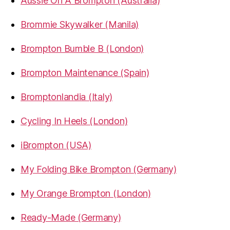
Aussie On A Brompton (Australia)
Brommie Skywalker (Manila)
Brompton Bumble B (London)
Brompton Maintenance (Spain)
Bromptonlandia (Italy)
Cycling In Heels (London)
iBrompton (USA)
My Folding Bike Brompton (Germany)
My Orange Brompton (London)
Ready-Made (Germany)