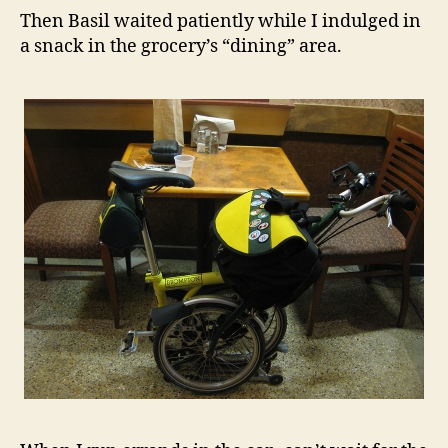
Then Basil waited patiently while I indulged in
a snack in the grocery’s “dining” area.