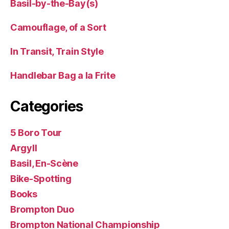
Basil-by-the-Bay(s)
Camouflage, of a Sort
In Transit, Train Style
Handlebar Bag a la Frite
Categories
5 Boro Tour
Argyll
Basil, En-Scène
Bike-Spotting
Books
Brompton Duo
Brompton National Championship