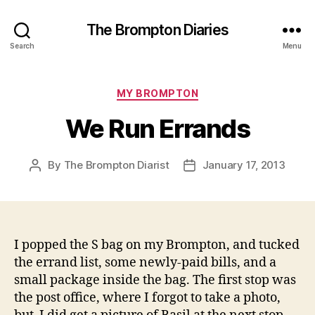
The Brompton Diaries
Search
Menu
Categories
MY BROMPTON
We Run Errands
By
The Brompton Diarist
January 17, 2013
Post
Post
author
date
I popped the S bag on my Brompton, and tucked
the errand list, some newly-paid bills, and a
small package inside the bag. The first stop was
the post office, where I forgot to take a photo,