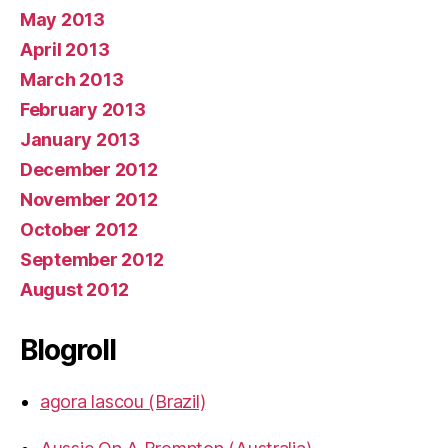
May 2013
April 2013
March 2013
February 2013
January 2013
December 2012
November 2012
October 2012
September 2012
August 2012
Blogroll
agora lascou (Brazil)