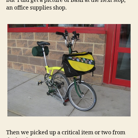
but I did get a picture of Basil at the next stop,
an office supplies shop.
Then we picked up a critical item or two from