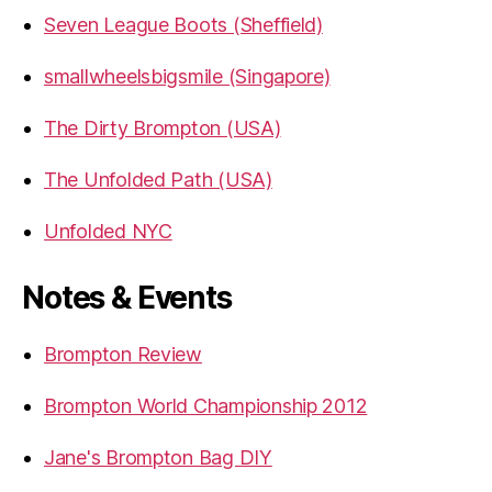
Seven League Boots (Sheffield)
smallwheelsbigsmile (Singapore)
The Dirty Brompton (USA)
The Unfolded Path (USA)
Unfolded NYC
Notes & Events
Brompton Review
Brompton World Championship 2012
Jane's Brompton Bag DIY