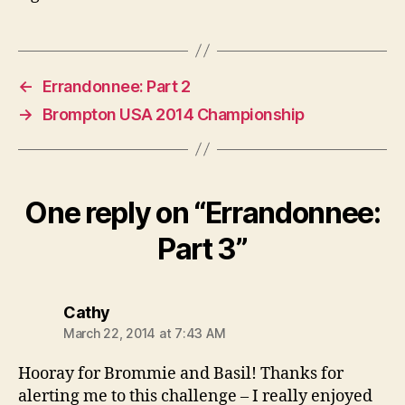
←
Errandonnee: Part 2
→
Brompton USA 2014 Championship
One reply on “Errandonnee:
Part 3”
says:
Cathy
March 22, 2014 at 7:43 AM
Hooray for Brommie and Basil! Thanks for
alerting me to this challenge – I really enjoyed