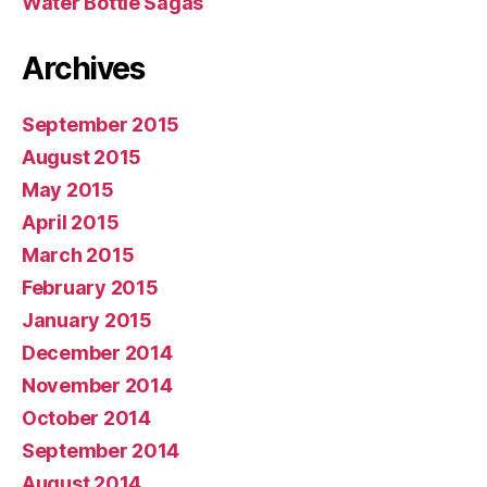
Water Bottle Sagas
Archives
September 2015
August 2015
May 2015
April 2015
March 2015
February 2015
January 2015
December 2014
November 2014
October 2014
September 2014
August 2014