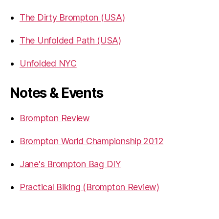
The Dirty Brompton (USA)
The Unfolded Path (USA)
Unfolded NYC
Notes & Events
Brompton Review
Brompton World Championship 2012
Jane's Brompton Bag DIY
Practical Biking (Brompton Review)