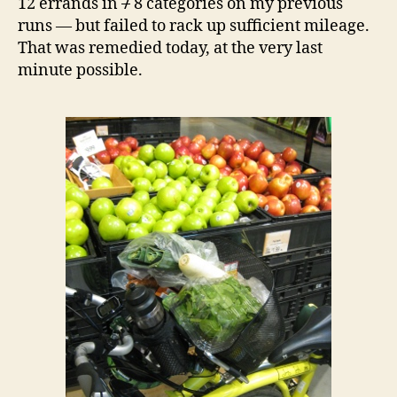
12 errands in
7
8 categories on my previous
runs — but failed to rack up sufficient mileage.
That was remedied today, at the very last
minute possible.