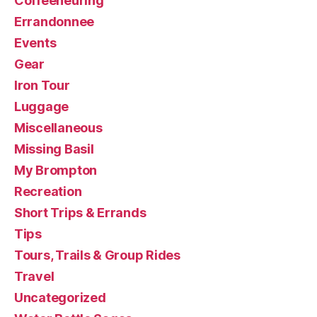
Coffeeneuring
Errandonnee
Events
Gear
Iron Tour
Luggage
Miscellaneous
Missing Basil
My Brompton
Recreation
Short Trips & Errands
Tips
Tours, Trails & Group Rides
Travel
Uncategorized