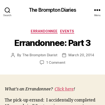
The Brompton Diaries
Search
Menu
Categories
ERRANDONNEE
EVENTS
Errandonnee: Part 3
By
The Brompton Diarist
March 20, 2014
Post
Post
author
date
on
1 Comment
Errandonnee:
Part
3
What’s an Errandonnee?
Click here
!
The pick-up errand: I accidentally completed