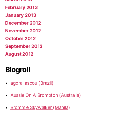
February 2013
January 2013
December 2012
November 2012
October 2012
September 2012
August 2012
Blogroll
agora lascou (Brazil)
Aussie On A Brompton (Australia)
Brommie Skywalker (Manila)