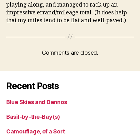
playing along, and managed to rack up an
impressive errand/mileage total. (It does help
that my miles tend to be flat and well-paved.)
Comments are closed.
Recent Posts
Blue Skies and Dennos
Basil-by-the-Bay(s)
Camouflage, of a Sort