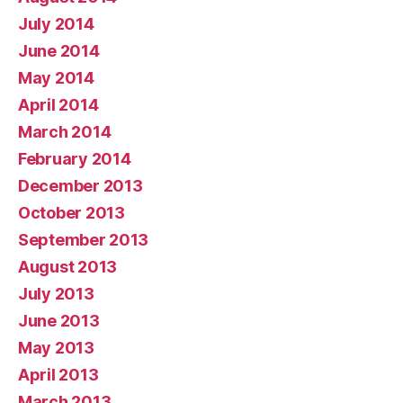
July 2014
June 2014
May 2014
April 2014
March 2014
February 2014
December 2013
October 2013
September 2013
August 2013
July 2013
June 2013
May 2013
April 2013
March 2013