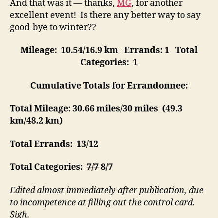
And that was it — thanks,
MG
, for another
excellent event! Is there any better way to say
good-bye to winter??
Mileage: 10.54/16.9 km
Errands: 1
Total
Categories: 1
Cumulative Totals for Errandonnee:
Total Mileage:
30.66 miles/30 miles (
49.3
km
/48.2 km)
Total Errands:
13/12
Total Categories:
7/7
8/7
Edited almost immediately after publication, due
to incompetence at filling out the control card.
Sigh.