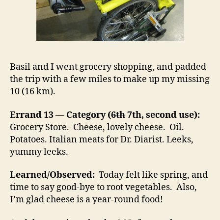
Basil and I went grocery shopping, and padded
the trip with a few miles to make up my missing
10 (16 km).
Errand 13
—
Category (
6th
7th, second use):
Grocery Store. Cheese, lovely cheese. Oil.
Potatoes. Italian meats for Dr. Diarist. Leeks,
yummy leeks.
Learned/Observed:
Today felt like spring, and
time to say good-bye to root vegetables. Also,
I’m glad cheese is a year-round food!