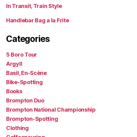
In Transit, Train Style
Handlebar Bag a la Frite
Categories
5 Boro Tour
Argyll
Basil, En-Scène
Bike-Spotting
Books
Brompton Duo
Brompton National Championship
Brompton-Spotting
Clothing