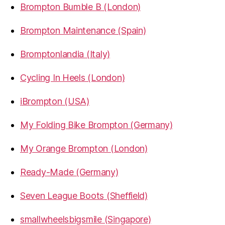
Brompton Bumble B (London)
Brompton Maintenance (Spain)
Bromptonlandia (Italy)
Cycling In Heels (London)
iBrompton (USA)
My Folding Bike Brompton (Germany)
My Orange Brompton (London)
Ready-Made (Germany)
Seven League Boots (Sheffield)
smallwheelsbigsmile (Singapore)